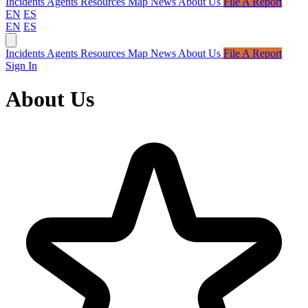
Incidents
Agents
Resources
Map
News
About Us
File A Report
EN
ES
EN
ES
Incidents
Agents
Resources
Map
News
About Us
File A Report
Sign In
About Us