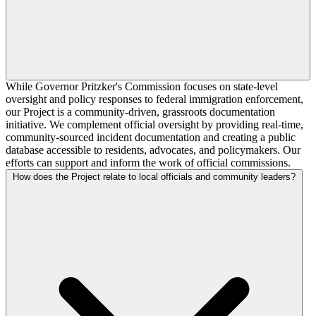
While Governor Pritzker's Commission focuses on state-level
oversight and policy responses to federal immigration enforcement,
our Project is a community-driven, grassroots documentation
initiative. We complement official oversight by providing real-time,
community-sourced incident documentation and creating a public
database accessible to residents, advocates, and policymakers. Our
efforts can support and inform the work of official commissions.
How does the Project relate to local officials and community leaders?