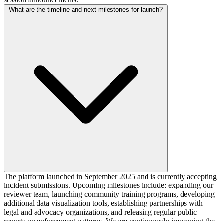
What are the timeline and next milestones for launch?
The platform launched in September 2025 and is currently accepting
incident submissions. Upcoming milestones include: expanding our
reviewer team, launching community training programs, developing
additional data visualization tools, establishing partnerships with
legal and advocacy organizations, and releasing regular public
reports on enforcement patterns. We are continuously improving the