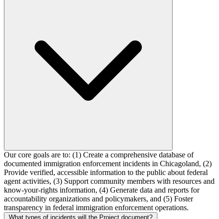
Our core goals are to: (1) Create a comprehensive database of
documented immigration enforcement incidents in Chicagoland, (2)
Provide verified, accessible information to the public about federal
agent activities, (3) Support community members with resources and
know-your-rights information, (4) Generate data and reports for
accountability organizations and policymakers, and (5) Foster
transparency in federal immigration enforcement operations.
What types of incidents will the Project document?