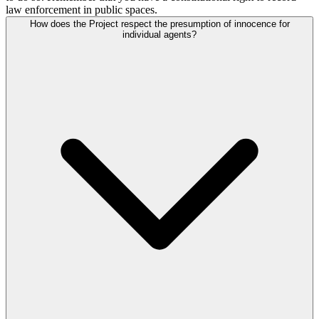
law enforcement in public spaces.
How does the Project respect the presumption of innocence for
individual agents?