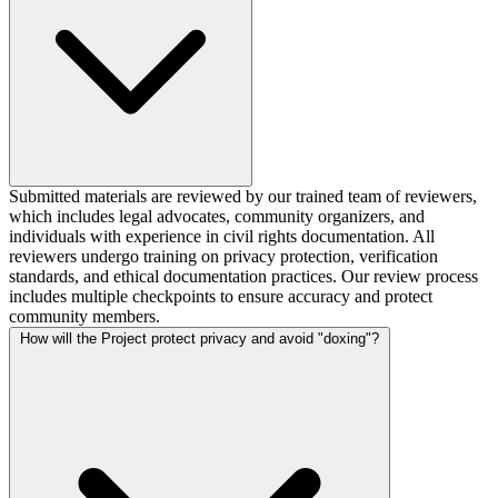
Submitted materials are reviewed by our trained team of reviewers,
which includes legal advocates, community organizers, and
individuals with experience in civil rights documentation. All
reviewers undergo training on privacy protection, verification
standards, and ethical documentation practices. Our review process
includes multiple checkpoints to ensure accuracy and protect
community members.
How will the Project protect privacy and avoid "doxing"?