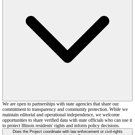
We are open to partnerships with state agencies that share our
commitment to transparency and community protection. While we
maintain editorial and operational independence, we welcome
opportunities to share verified data with state officials who can use it
to protect Illinois residents' rights and inform policy decisions.
Does the Project coordinate with law enforcement or civil-rights