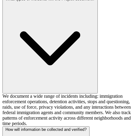
We document a wide range of incidents including: immigration
enforcement operations, detention activities, stops and questioning,
raids, use of force, privacy violations, and any interactions between
federal immigration agents and community members. We also track
patterns of enforcement activity across different neighborhoods and
time periods.
How will information be collected and verified?