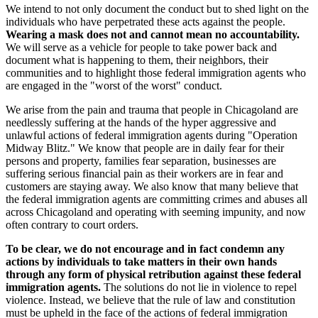
We intend to not only document the conduct but to shed light on the
individuals who have perpetrated these acts against the people.
Wearing a mask does not and cannot mean no accountability.
We will serve as a vehicle for people to take power back and
document what is happening to them, their neighbors, their
communities and to highlight those federal immigration agents who
are engaged in the "worst of the worst" conduct.
We arise from the pain and trauma that people in Chicagoland are
needlessly suffering at the hands of the hyper aggressive and
unlawful actions of federal immigration agents during "Operation
Midway Blitz." We know that people are in daily fear for their
persons and property, families fear separation, businesses are
suffering serious financial pain as their workers are in fear and
customers are staying away. We also know that many believe that
the federal immigration agents are committing crimes and abuses all
across Chicagoland and operating with seeming impunity, and now
often contrary to court orders.
To be clear, we do not encourage and in fact condemn any
actions by individuals to take matters in their own hands
through any form of physical retribution against these federal
immigration agents.
The solutions do not lie in violence to repel
violence. Instead, we believe that the rule of law and constitution
must be upheld in the face of the actions of federal immigration