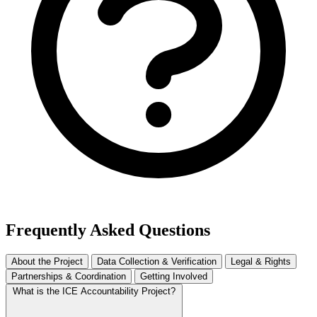
Frequently Asked Questions
About the Project
Data Collection & Verification
Legal & Rights
Partnerships & Coordination
Getting Involved
What is the ICE Accountability Project?