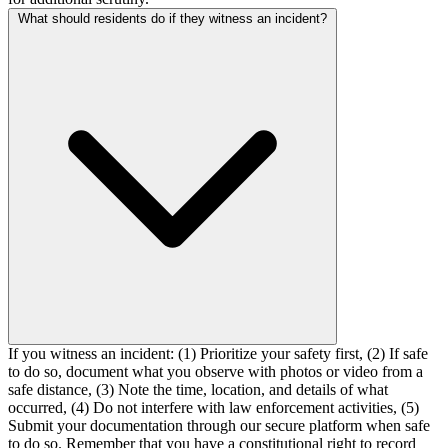
What should residents do if they witness an incident?
If you witness an incident: (1) Prioritize your safety first, (2) If safe
to do so, document what you observe with photos or video from a
safe distance, (3) Note the time, location, and details of what
occurred, (4) Do not interfere with law enforcement activities, (5)
Submit your documentation through our secure platform when safe
to do so. Remember that you have a constitutional right to record