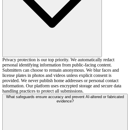
Privacy protection is our top priority. We automatically redact
personal identifying information from public-facing content.
Submitters can choose to remain anonymous. We blur faces and
license plates in photos and videos unless explicit consent is
provided. We never publish home addresses or personal contact
information. Our platform uses encrypted storage and secure data
handling practices to protect all submissions.
What safeguards ensure accuracy and prevent AI-altered or fabricated
evidence?