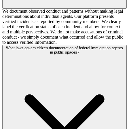
We document observed conduct and patterns without making legal
determinations about individual agents. Our platform presents
verified incidents as reported by community members. We clearly
label the verification status of each incident and allow for context
and multiple perspectives. We do not make accusations of criminal
conduct - we simply document what occurred and allow the public
to access verified information.
What laws govern citizen documentation of federal immigration agents
in public spaces?