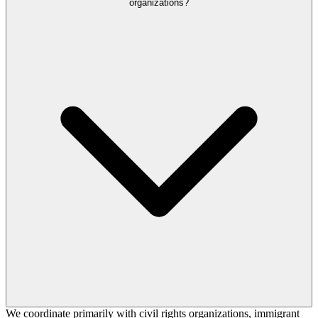
organizations?
We coordinate primarily with civil rights organizations, immigrant