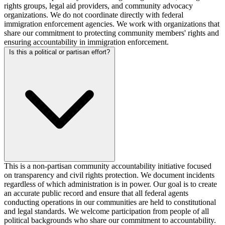
rights groups, legal aid providers, and community advocacy
organizations. We do not coordinate directly with federal
immigration enforcement agencies. We work with organizations that
share our commitment to protecting community members' rights and
ensuring accountability in immigration enforcement.
Is this a political or partisan effort?
This is a non-partisan community accountability initiative focused
on transparency and civil rights protection. We document incidents
regardless of which administration is in power. Our goal is to create
an accurate public record and ensure that all federal agents
conducting operations in our communities are held to constitutional
and legal standards. We welcome participation from people of all
political backgrounds who share our commitment to accountability.