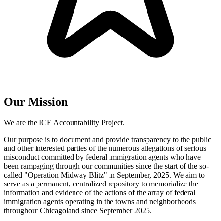
Our Mission
We are the ICE Accountability Project.
Our purpose is to document and provide transparency to the public
and other interested parties of the numerous allegations of serious
misconduct committed by federal immigration agents who have
been rampaging through our communities since the start of the so-
called "Operation Midway Blitz" in September, 2025. We aim to
serve as a permanent, centralized repository to memorialize the
information and evidence of the actions of the array of federal
immigration agents operating in the towns and neighborhoods
throughout Chicagoland since September 2025.