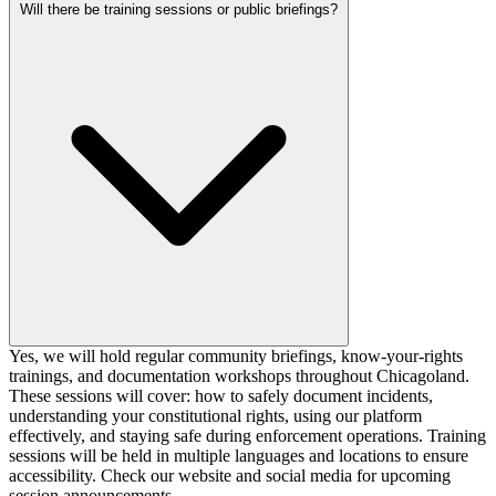
Will there be training sessions or public briefings?
Yes, we will hold regular community briefings, know-your-rights
trainings, and documentation workshops throughout Chicagoland.
These sessions will cover: how to safely document incidents,
understanding your constitutional rights, using our platform
effectively, and staying safe during enforcement operations. Training
sessions will be held in multiple languages and locations to ensure
accessibility. Check our website and social media for upcoming
session announcements.