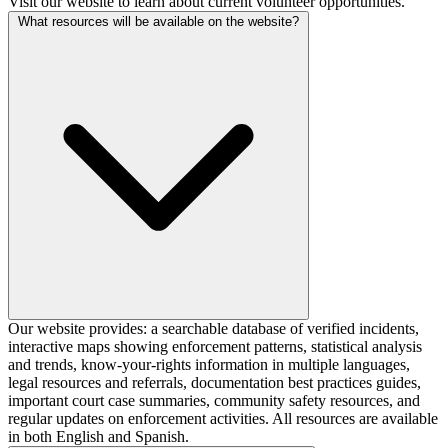
Visit our website to learn about current volunteer opportunities.
What resources will be available on the website?
Our website provides: a searchable database of verified incidents,
interactive maps showing enforcement patterns, statistical analysis
and trends, know-your-rights information in multiple languages,
legal resources and referrals, documentation best practices guides,
important court case summaries, community safety resources, and
regular updates on enforcement activities. All resources are available
in both English and Spanish.