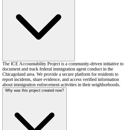
The ICE Accountability Project is a community-driven initiative to
document and track federal immigration agent conduct in the
Chicagoland area. We provide a secure platform for residents to
report incidents, share evidence, and access verified information
about immigration enforcement activities in their neighborhoods.
Why was this project created now?