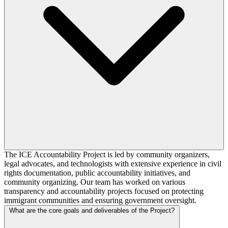
The ICE Accountability Project is led by community organizers,
legal advocates, and technologists with extensive experience in civil
rights documentation, public accountability initiatives, and
community organizing. Our team has worked on various
transparency and accountability projects focused on protecting
immigrant communities and ensuring government oversight.
What are the core goals and deliverables of the Project?