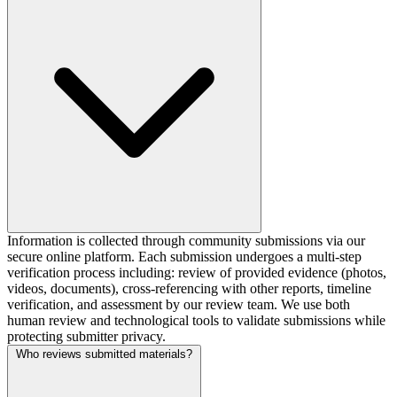
Information is collected through community submissions via our
secure online platform. Each submission undergoes a multi-step
verification process including: review of provided evidence (photos,
videos, documents), cross-referencing with other reports, timeline
verification, and assessment by our review team. We use both
human review and technological tools to validate submissions while
protecting submitter privacy.
Who reviews submitted materials?