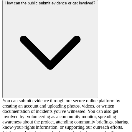
How can the public submit evidence or get involved?
You can submit evidence through our secure online platform by
creating an account and uploading photos, videos, or written
documentation of incidents you've witnessed. You can also get
involved by: volunteering as a community monitor, spreading
awareness about the project, attending community briefings, sharing
know-your-rights information, or supporting our outreach efforts.