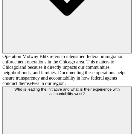
Operation Midway Blitz refers to intensified federal immigration
enforcement operations in the Chicago area. This matters to
Chicagoland because it directly impacts our communities,
neighborhoods, and families. Documenting these operations helps
ensure transparency and accountability in how federal agents
conduct themselves in our region.
Who is leading the initiative and what is their experience with
accountability work?