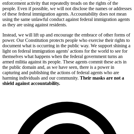
enforcement activity that repeatedly treads on the rights of the
people. Even if possible, we will not disclose the names or addresses
of these federal immigration agents. Accountability does not mean
using the same unlawful conduct against federal immigration agents
as they are using against residents.
Instead, we will lift up and encourage the embrace of other forms of
power. Our Constitution protects people who exercise their rights to
document what is occurring in the public way. We support shining a
light on federal immigration agents' actions for the world to see for
themselves what happens when the federal government turns an
armed militia against its people. These agents commit these acts in
the public domain and, as we have seen, there is a power in
capturing and publishing the actions of federal agents who are
harming individuals and our community.
Their masks are not a
shield against accountability.