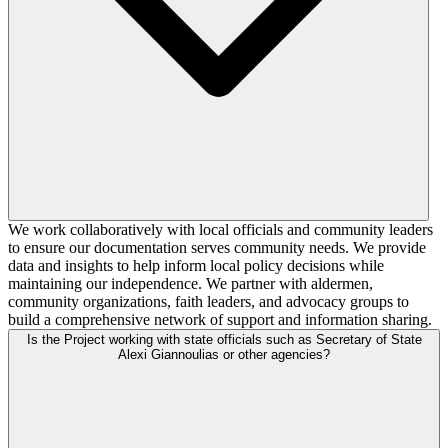
We work collaboratively with local officials and community leaders
to ensure our documentation serves community needs. We provide
data and insights to help inform local policy decisions while
maintaining our independence. We partner with aldermen,
community organizations, faith leaders, and advocacy groups to
build a comprehensive network of support and information sharing.
Is the Project working with state officials such as Secretary of State
Alexi Giannoulias or other agencies?