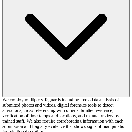
We employ multiple safeguards including: metadata analysis of
submitted photos and videos, digital forensics tools to detect
alterations, cross-referencing with other submitted evidence,
verification of timestamps and locations, and manual review by
trained staff. We also require corroborating information with each
submission and flag any evidence that shows signs of manipulation
for additional scrutiny.