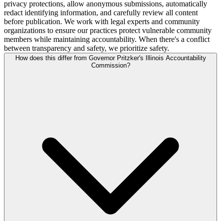
privacy protections, allow anonymous submissions, automatically
redact identifying information, and carefully review all content
before publication. We work with legal experts and community
organizations to ensure our practices protect vulnerable community
members while maintaining accountability. When there's a conflict
between transparency and safety, we prioritize safety.
How does this differ from Governor Pritzker's Illinois Accountability
Commission?