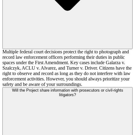
Multiple federal court decisions protect the right to photograph and
record law enforcement officers performing their duties in public
spaces under the First Amendment. Key cases include Galarza v.
Szalczyk, ACLU v. Alvarez, and Turner v. Driver. Citizens have the
right to observe and record as long as they do not interfere with law
enforcement activities. However, you should always prioritize your
safety and be aware of your surroundings.
Will the Project share information with prosecutors or civil-rights
litigators?