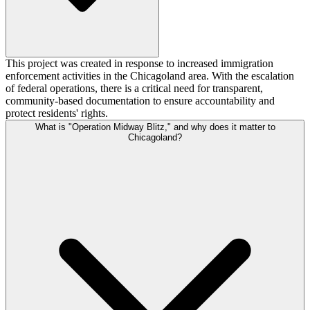
This project was created in response to increased immigration
enforcement activities in the Chicagoland area. With the escalation
of federal operations, there is a critical need for transparent,
community-based documentation to ensure accountability and
protect residents' rights.
What is "Operation Midway Blitz," and why does it matter to
Chicagoland?