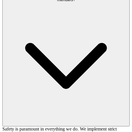
Safety is paramount in everything we do. We implement strict