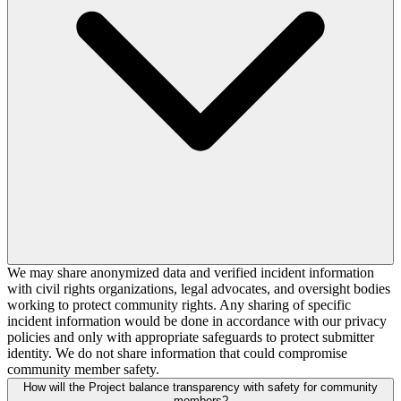
We may share anonymized data and verified incident information
with civil rights organizations, legal advocates, and oversight bodies
working to protect community rights. Any sharing of specific
incident information would be done in accordance with our privacy
policies and only with appropriate safeguards to protect submitter
identity. We do not share information that could compromise
community member safety.
How will the Project balance transparency with safety for community
members?