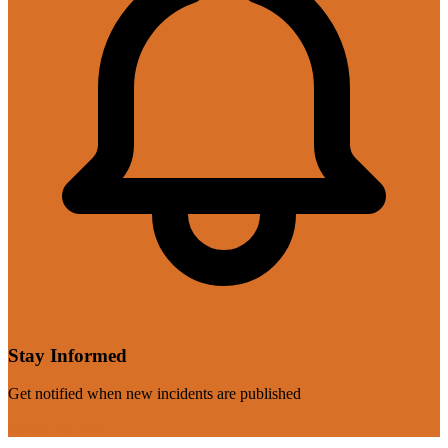
Stay Informed
Get notified when new incidents are published
Subscribe Now