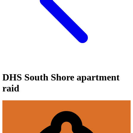
DHS South Shore apartment
raid