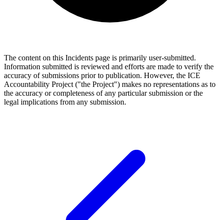
The content on this Incidents page is primarily user-submitted.
Information submitted is reviewed and efforts are made to verify the
accuracy of submissions prior to publication. However, the ICE
Accountability Project ("the Project") makes no representations as to
the accuracy or completeness of any particular submission or the
legal implications from any submission.