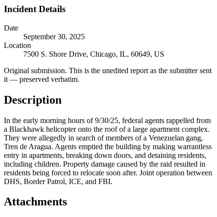
Incident Details
Date
September 30, 2025
Location
7500 S. Shore Drive, Chicago, IL, 60649, US
Original submission.
This is the unedited report as the submitter sent
it — preserved verbatim.
Description
In the early morning hours of 9/30/25, federal agents rappelled from
a Blackhawk helicopter onto the roof of a large apartment complex.
They were allegedly in search of members of a Venezuelan gang,
Tren de Aragua. Agents emptied the building by making warrantless
entry in apartments, breaking down doors, and detaining residents,
including children. Property damage caused by the raid resulted in
residents being forced to relocate soon after. Joint operation between
DHS, Border Patrol, ICE, and FBI.
Attachments