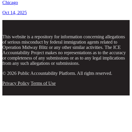
Chicago
Oct 14, 2025
This website is a repository for information concerning allegations
of serious misconduct by federal immigration agents related to
Operation Midway Blitz or any other similar activities. The ICE
Accountability Project makes no representations as to the accuracy
or completeness of any submissions or as to any legal implications
from any such allegations or submissions.
© 2026 Public Accountability Platform. All rights reserved.
Privacy Policy
Terms of Use