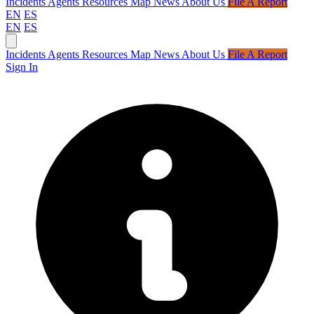
Incidents
Agents
Resources
Map
News
About Us
File A Report
EN
ES
EN
ES
Incidents
Agents
Resources
Map
News
About Us
File A Report
Sign In