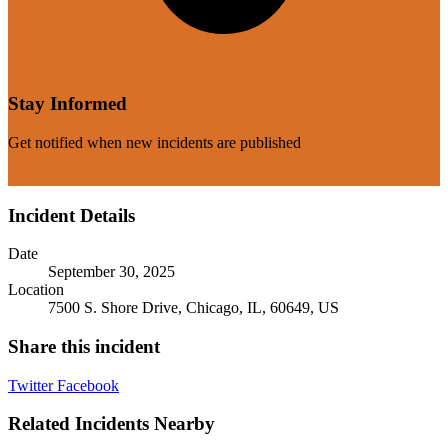
Stay Informed
Get notified when new incidents are published
Subscribe Now
Incident Details
Date
September 30, 2025
Location
7500 S. Shore Drive, Chicago, IL, 60649, US
Share this incident
Twitter
Facebook
Related Incidents Nearby