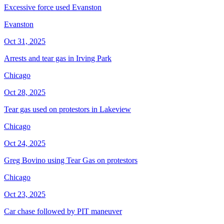
Excessive force used Evanston
Evanston
Oct 31, 2025
Arrests and tear gas in Irving Park
Chicago
Oct 28, 2025
Tear gas used on protestors in Lakeview
Chicago
Oct 24, 2025
Greg Bovino using Tear Gas on protestors
Chicago
Oct 23, 2025
Car chase followed by PIT maneuver