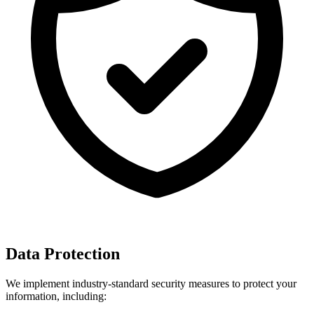
Data Protection
We implement industry-standard security measures to protect your
information, including: