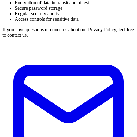
Encryption of data in transit and at rest
Secure password storage
Regular security audits
Access controls for sensitive data
If you have questions or concerns about our Privacy Policy, feel free
to contact us.