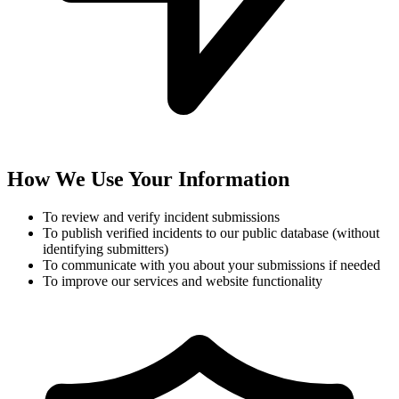
How We Use Your Information
To review and verify incident submissions
To publish verified incidents to our public database (without
identifying submitters)
To communicate with you about your submissions if needed
To improve our services and website functionality