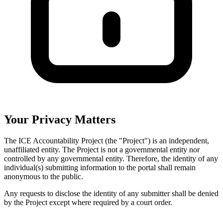
Your Privacy Matters
The ICE Accountability Project (the "Project") is an independent,
unaffiliated entity. The Project is not a governmental entity nor
controlled by any governmental entity. Therefore, the identity of any
individual(s) submitting information to the portal shall remain
anonymous to the public.
Any requests to disclose the identity of any submitter shall be denied
by the Project except where required by a court order.