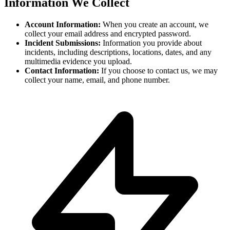
Information We Collect
Account Information:
When you create an account, we
collect your email address and encrypted password.
Incident Submissions:
Information you provide about
incidents, including descriptions, locations, dates, and any
multimedia evidence you upload.
Contact Information:
If you choose to contact us, we may
collect your name, email, and phone number.