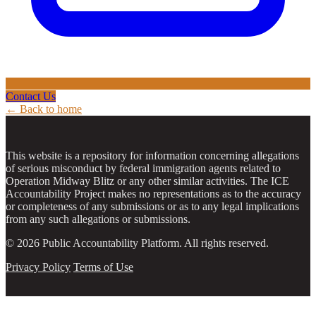
Contact Us
← Back to home
This website is a repository for information concerning allegations
of serious misconduct by federal immigration agents related to
Operation Midway Blitz or any other similar activities. The ICE
Accountability Project makes no representations as to the accuracy
or completeness of any submissions or as to any legal implications
from any such allegations or submissions.
© 2026 Public Accountability Platform. All rights reserved.
Privacy Policy
Terms of Use