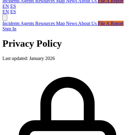
Incidents
Agents
Resources
Map
News
About Us
File A Report
EN
ES
EN
ES
Incidents
Agents
Resources
Map
News
About Us
File A Report
Sign In
Privacy Policy
Last updated: January 2026