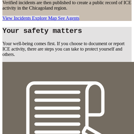
Verified incidents are then published to create a public record of ICE
activity in the Chicagoland region.
View Incidents
Explore Map
See Agents
Your safety matters
Your well-being comes first. If you choose to document or report
ICE activity, there are steps you can take to protect yourself and
others.