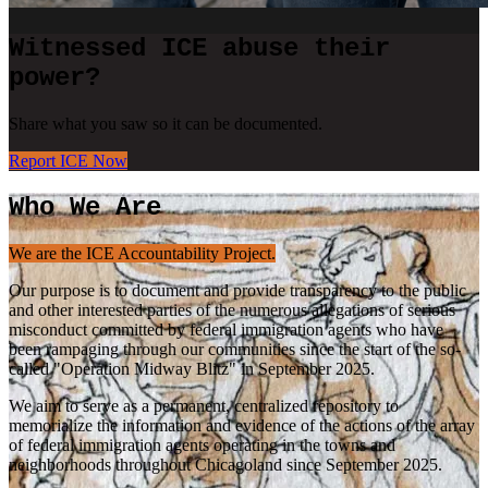
Witnessed ICE abuse their
power?
Share what you saw so it can be documented.
Report ICE Now
Who We Are
We are the ICE Accountability Project.
Our purpose is to document and provide transparency to the public
and other interested parties of the numerous allegations of serious
misconduct committed by federal immigration agents who have
been rampaging through our communities since the start of the so-
called "Operation Midway Blitz" in September 2025.
We aim to serve as a permanent, centralized repository to
memorialize the information and evidence of the actions of the array
of federal immigration agents operating in the towns and
neighborhoods throughout Chicagoland since September 2025.