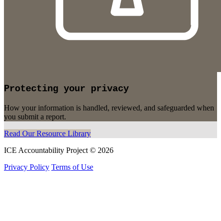
Protecting your privacy
How your information is handled, reviewed, and safeguarded when
you submit a report.
Read Our Resource Library
ICE Accountability Project © 2026
Privacy Policy
Terms of Use