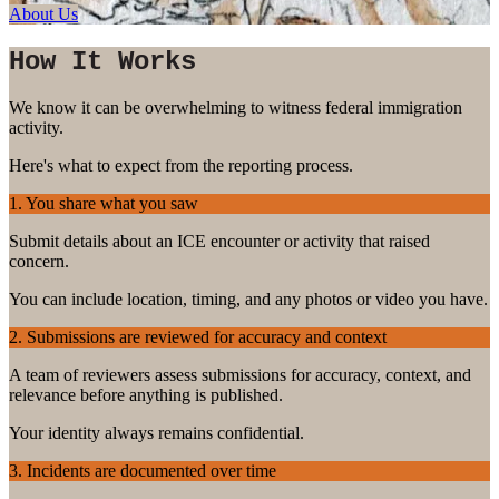
About Us
How It Works
We know it can be overwhelming to witness federal immigration
activity.
Here's what to expect from the reporting process.
1. You share what you saw
Submit details about an ICE encounter or activity that raised
concern.
You can include location, timing, and any photos or video you have.
2. Submissions are reviewed for accuracy and context
A team of reviewers assess submissions for accuracy, context, and
relevance before anything is published.
Your identity always remains confidential.
3. Incidents are documented over time