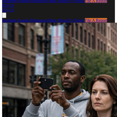
Incidents
Agents
Resources
Map
About Us
News
File A Report
EN
ES
EN
ES
Incidents
Agents
Resources
Map
About Us
News
File A Report