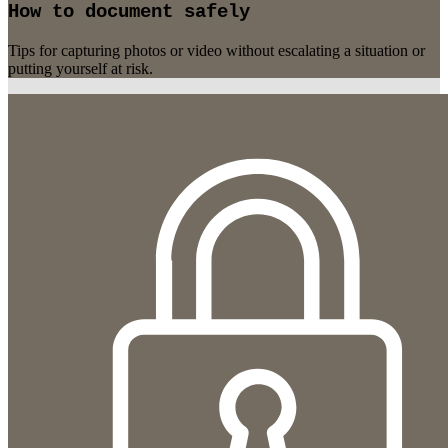
How to document safely
Tips for capturing photos or video without escalating a situation or
putting yourself at risk.