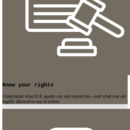
Know your rights
Understand what ICE agents can and cannot do—and what you are
legally allowed to say or refuse.