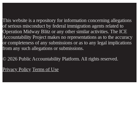
This website is a repository for information concerning allegations
of serious misconduct by federal immigration agents related to
Operation Midway Blitz or any other similar activities. The ICE
Accountability Project makes no representations as to the accuracy
or completeness of any submissions or as to any legal implications
from any such allegations or submissions.
© 2026 Public Accountability Platform. All rights reserved.
Privacy Policy
Terms of Use