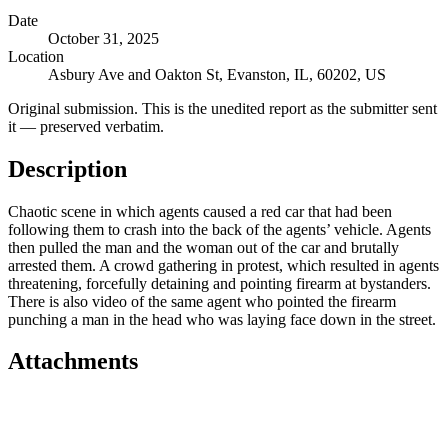
Date
October 31, 2025
Location
Asbury Ave and Oakton St, Evanston, IL, 60202, US
Original submission.
This is the unedited report as the submitter sent
it — preserved verbatim.
Description
Chaotic scene in which agents caused a red car that had been
following them to crash into the back of the agents’ vehicle. Agents
then pulled the man and the woman out of the car and brutally
arrested them. A crowd gathering in protest, which resulted in agents
threatening, forcefully detaining and pointing firearm at bystanders.
There is also video of the same agent who pointed the firearm
punching a man in the head who was laying face down in the street.
Attachments