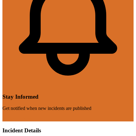
Stay Informed
Get notified when new incidents are published
Subscribe Now
Incident Details