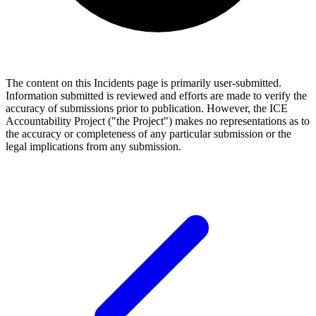
The content on this Incidents page is primarily user-submitted.
Information submitted is reviewed and efforts are made to verify the
accuracy of submissions prior to publication. However, the ICE
Accountability Project ("the Project") makes no representations as to
the accuracy or completeness of any particular submission or the
legal implications from any submission.