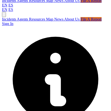
Incidents
Agents
Resources
Map
News
About Us
File A Report
EN
ES
EN
ES
Incidents
Agents
Resources
Map
News
About Us
File A Report
Sign In