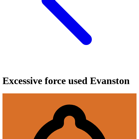
Excessive force used Evanston