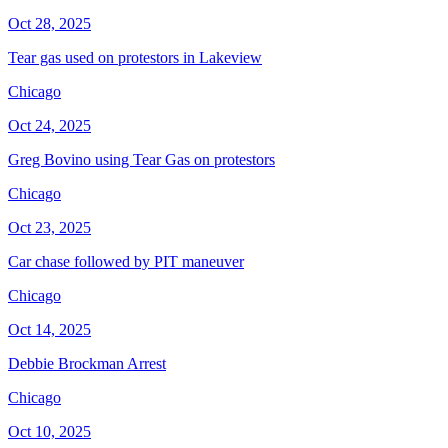
Oct 28, 2025
Tear gas used on protestors in Lakeview
Chicago
Oct 24, 2025
Greg Bovino using Tear Gas on protestors
Chicago
Oct 23, 2025
Car chase followed by PIT maneuver
Chicago
Oct 14, 2025
Debbie Brockman Arrest
Chicago
Oct 10, 2025