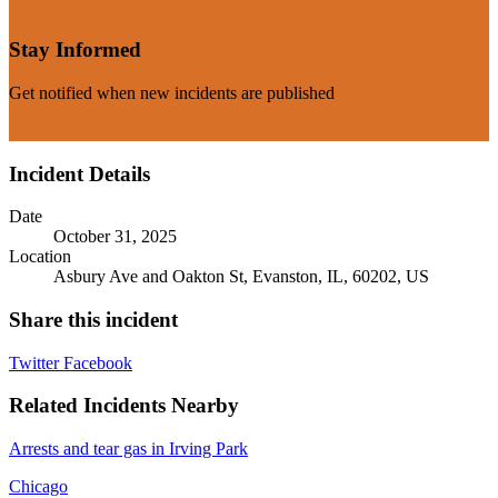
Stay Informed
Get notified when new incidents are published
Subscribe Now
Incident Details
Date
October 31, 2025
Location
Asbury Ave and Oakton St, Evanston, IL, 60202, US
Share this incident
Twitter
Facebook
Related Incidents Nearby
Arrests and tear gas in Irving Park
Chicago