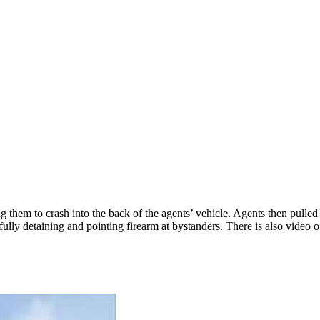
g them to crash into the back of the agents’ vehicle. Agents then pulle
efully detaining and pointing firearm at bystanders. There is also vide