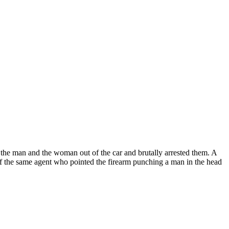
d the man and the woman out of the car and brutally arrested them. A
o of the same agent who pointed the firearm punching a man in the head