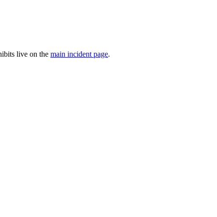
ibits live on the
main incident page
.