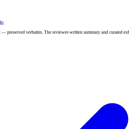
In
t it — preserved verbatim. The reviewer-written summary and curated exh