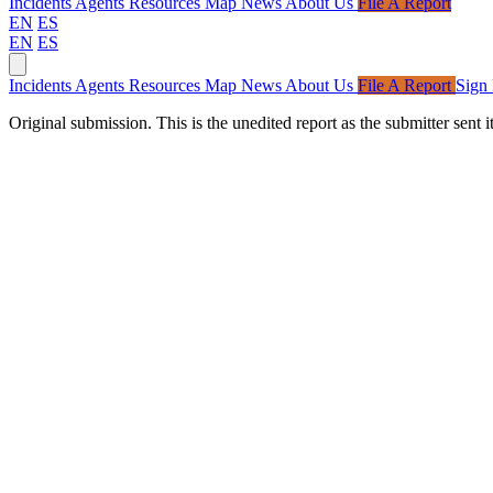
Incidents
Agents
Resources
Map
News
About Us
File A Report
EN
ES
EN
ES
Incidents
Agents
Resources
Map
News
About Us
File A Report
Sign 
Original submission.
This is the unedited report as the submitter sen