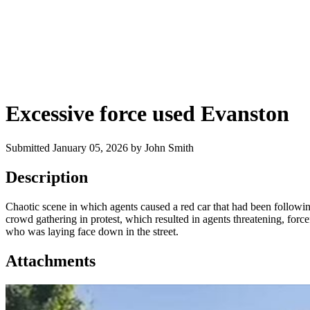
Excessive force used Evanston
Submitted January 05, 2026 by John Smith
Description
Chaotic scene in which agents caused a red car that had been followin
crowd gathering in protest, which resulted in agents threatening, forc
who was laying face down in the street.
Attachments