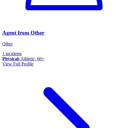
Agent from Other
Other
1 incidents
Physical:
Athletic, 60+
View Full Profile