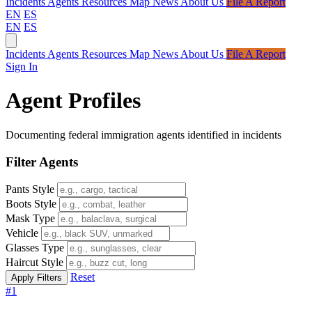
Incidents
Agents
Resources
Map
News
About Us
File A Report
EN
ES
EN
ES
Incidents
Agents
Resources
Map
News
About Us
File A Report
Sign In
Agent Profiles
Documenting federal immigration agents identified in incidents
Filter Agents
Pants Style
Boots Style
Mask Type
Vehicle
Glasses Type
Haircut Style
Reset
#1