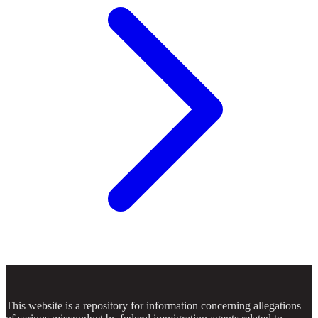
This website is a repository for information concerning allegations