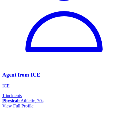
Agent from ICE
ICE
1 incidents
Physical:
Athletic, 30s
View Full Profile