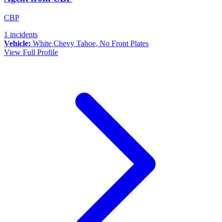
CBP
1 incidents
Vehicle:
White Chevy Tahoe, No Front Plates
View Full Profile