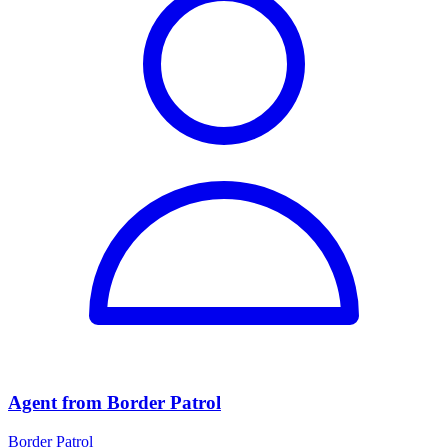
Agent from Border Patrol
Border Patrol