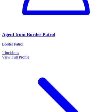
Agent from Border Patrol
Border Patrol
1 incidents
View Full Profile