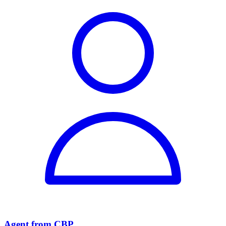
Agent from CBP