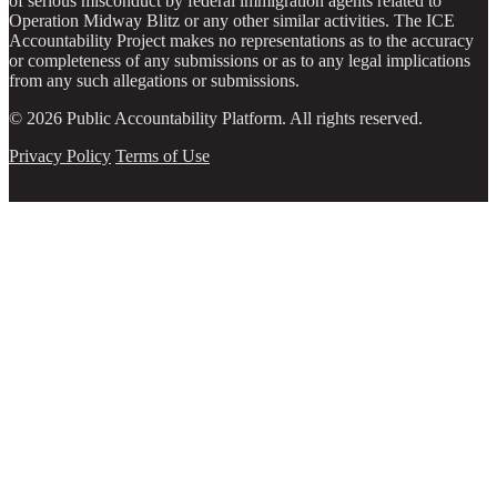
of serious misconduct by federal immigration agents related to
Operation Midway Blitz or any other similar activities. The ICE
Accountability Project makes no representations as to the accuracy
or completeness of any submissions or as to any legal implications
from any such allegations or submissions.
© 2026 Public Accountability Platform. All rights reserved.
Privacy Policy
Terms of Use