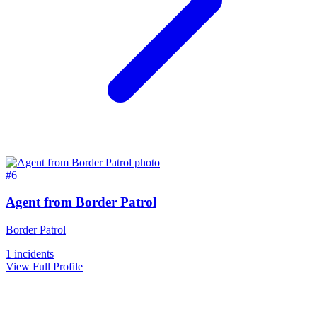
#6
Agent from Border Patrol
Border Patrol
1 incidents
View Full Profile