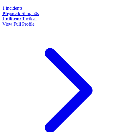
1 incidents
Physical:
Slim, 50s
Uniform:
Tactical
View Full Profile