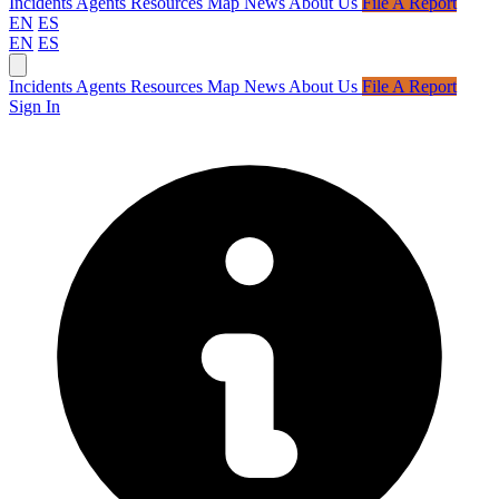
Incidents
Agents
Resources
Map
News
About Us
File A Report
EN
ES
EN
ES
Incidents
Agents
Resources
Map
News
About Us
File A Report
Sign In