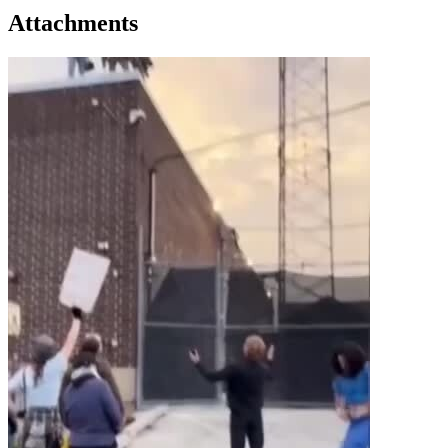
Attachments