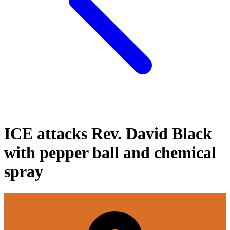
ICE attacks Rev. David Black
with pepper ball and chemical
spray