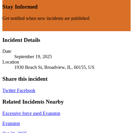
Stay Informed
Get notified when new incidents are published
Subscribe Now
Incident Details
Date
September 19, 2025
Location
1930 Beach St, Broadview, IL, 60155, US
Share this incident
Twitter
Facebook
Related Incidents Nearby
Excessive force used Evanston
Evanston