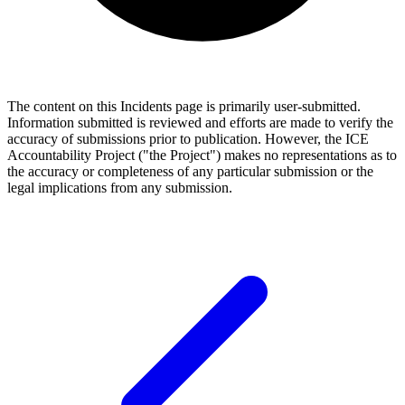
The content on this Incidents page is primarily user-submitted.
Information submitted is reviewed and efforts are made to verify the
accuracy of submissions prior to publication. However, the ICE
Accountability Project ("the Project") makes no representations as to
the accuracy or completeness of any particular submission or the
legal implications from any submission.