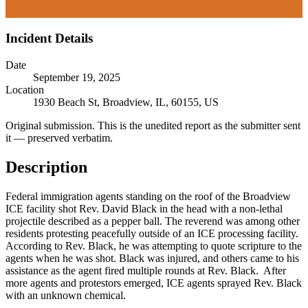
Subscribe Now
Incident Details
Date
September 19, 2025
Location
1930 Beach St, Broadview, IL, 60155, US
Original submission.
This is the unedited report as the submitter sent
it — preserved verbatim.
Description
Federal immigration agents standing on the roof of the Broadview
ICE facility shot Rev. David Black in the head with a non-lethal
projectile described as a pepper ball. The reverend was among other
residents protesting peacefully outside of an ICE processing facility.
According to Rev. Black, he was attempting to quote scripture to the
agents when he was shot. Black was injured, and others came to his
assistance as the agent fired multiple rounds at Rev. Black. After
more agents and protestors emerged, ICE agents sprayed Rev. Black
with an unknown chemical.