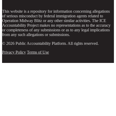
This website is a repository for information concerning allegations
of serious misconduct by federal immigration agents related to
Operation Midway Blitz or any other similar activities. The ICE
Accountability Project makes no representations as to the accuracy
or completeness of any submissions or as to any legal implications
from any such allegations or submissions.
© 2026 Public Accountability Platform. All rights reserved.
Privacy Policy
Terms of Use