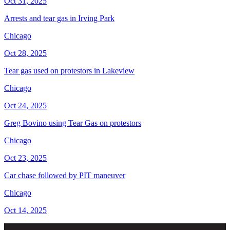
Oct 31, 2025
Arrests and tear gas in Irving Park
Chicago
Oct 28, 2025
Tear gas used on protestors in Lakeview
Chicago
Oct 24, 2025
Greg Bovino using Tear Gas on protestors
Chicago
Oct 23, 2025
Car chase followed by PIT maneuver
Chicago
Oct 14, 2025