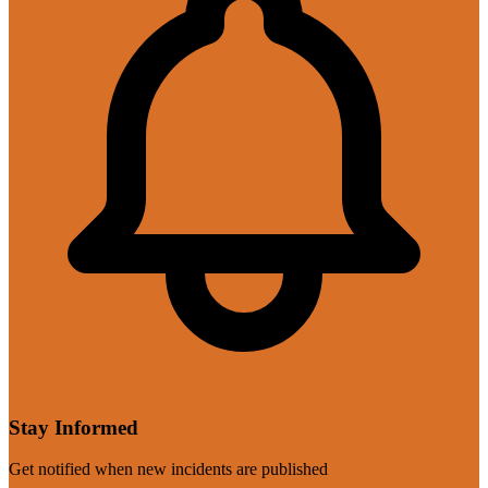
Stay Informed
Get notified when new incidents are published